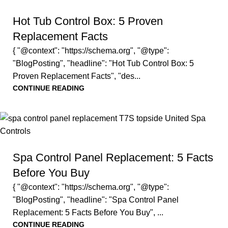
Hot Tub Control Box: 5 Proven
Replacement Facts
{ "@context": "https://schema.org", "@type":
"BlogPosting", "headline": "Hot Tub Control Box: 5
Proven Replacement Facts", "des...
CONTINUE READING
Spa Control Panel Replacement: 5 Facts
Before You Buy
{ "@context": "https://schema.org", "@type":
"BlogPosting", "headline": "Spa Control Panel
Replacement: 5 Facts Before You Buy", ...
CONTINUE READING