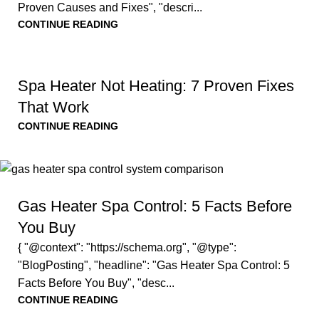
Proven Causes and Fixes", "descri...
CONTINUE READING
Spa Heater Not Heating: 7 Proven Fixes
That Work
CONTINUE READING
Gas Heater Spa Control: 5 Facts Before
You Buy
{ "@context": "https://schema.org", "@type":
"BlogPosting", "headline": "Gas Heater Spa Control: 5
Facts Before You Buy", "desc...
CONTINUE READING