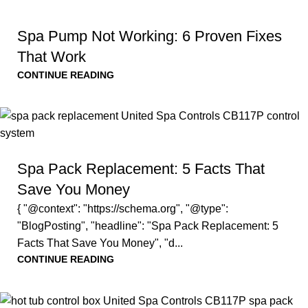
Spa Pump Not Working: 6 Proven Fixes
That Work
CONTINUE READING
Spa Pack Replacement: 5 Facts That
Save You Money
{ "@context": "https://schema.org", "@type":
"BlogPosting", "headline": "Spa Pack Replacement: 5
Facts That Save You Money", "d...
CONTINUE READING