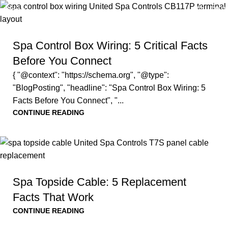
0
Menu
$
0.0
Spa Control Box Wiring: 5 Critical Facts
Before You Connect
{ "@context": "https://schema.org", "@type":
"BlogPosting", "headline": "Spa Control Box Wiring: 5
Facts Before You Connect", "...
CONTINUE READING
Spa Topside Cable: 5 Replacement
Facts That Work
CONTINUE READING