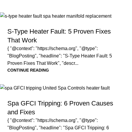
S-Type Heater Fault: 5 Proven Fixes
That Work
{ "@context": "https://schema.org", "@type":
"BlogPosting", "headline": "S-Type Heater Fault: 5
Proven Fixes That Work", "descr...
CONTINUE READING
Spa GFCI Tripping: 6 Proven Causes
and Fixes
{ "@context": "https://schema.org", "@type":
"BlogPosting", "headline": "Spa GFCI Tripping: 6