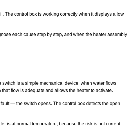
. The control box is working correctly when it displays a low
agnose each cause step by step, and when the heater assembly
e switch is a simple mechanical device: when water flows
n that flow is adequate and allows the heater to activate.
 fault — the switch opens. The control box detects the open
r is at normal temperature, because the risk is not current