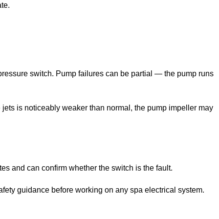
te.
e pressure switch. Pump failures can be partial — the pump runs
the jets is noticeably weaker than normal, the pump impeller may
es and can confirm whether the switch is the fault.
safety guidance before working on any spa electrical system.