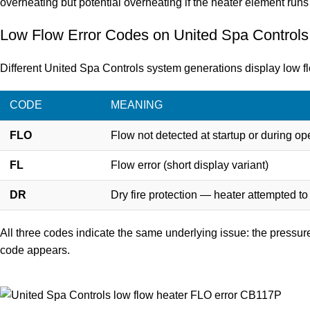
overheating but potential overheating if the heater element runs 
Low Flow Error Codes on United Spa Control
Different United Spa Controls system generations display low flo
CODE
MEANING
FLO
Flow not detected at startup or during op
FL
Flow error (short display variant)
DR
Dry fire protection — heater attempted to
All three codes indicate the same underlying issue: the pressure
code appears.