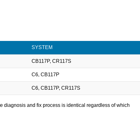
SYSTEM
CB117P, CR117S
C6, CB117P
C6, CB117P, CR117S
e diagnosis and fix process is identical regardless of which