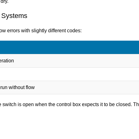
dry.
s Systems
w errors with slightly different codes:
eration
 run without flow
 switch is open when the control box expects it to be closed. Th