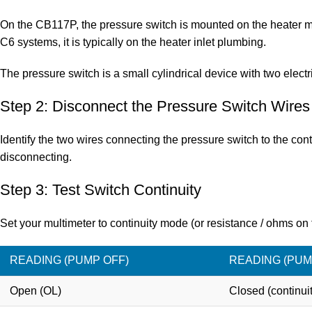
On the
CB117P
, the pressure switch is mounted on the heater 
C6 systems, it is typically on the heater inlet plumbing.
The pressure switch is a small cylindrical device with two electr
Step 2: Disconnect the Pressure Switch Wires
Identify the two wires connecting the pressure switch to the co
disconnecting.
Step 3: Test Switch Continuity
Set your multimeter to continuity mode (or resistance / ohms on 
READING (PUMP OFF)
READING (PUM
Open (OL)
Closed (continuit