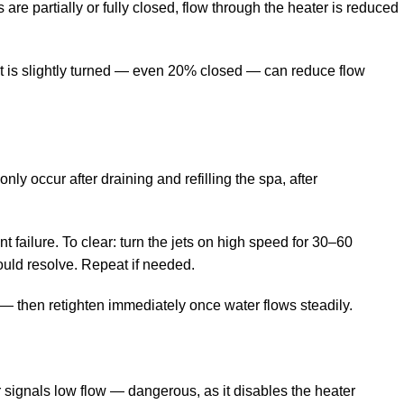
are partially or fully closed, flow through the heater is reduced
hat is slightly turned — even 20% closed — can reduce flow
y occur after draining and refilling the spa, after
t failure. To clear: turn the jets on high speed for 30–60
hould resolve. Repeat if needed.
r — then retighten immediately once water flows steadily.
r signals low flow — dangerous, as it disables the heater