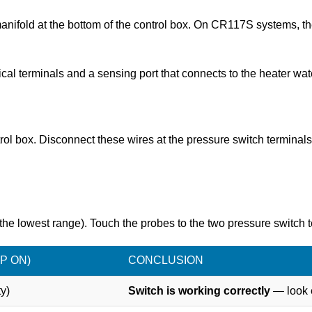
manifold at the bottom of the control box. On CR117S systems, t
ical terminals and a sensing port that connects to the heater wat
ntrol box. Disconnect these wires at the pressure switch termina
the lowest range). Touch the probes to the two pressure switch t
P ON)
CONCLUSION
y)
Switch is working correctly
— look e