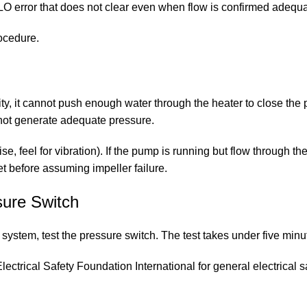
LO error that does not clear even when flow is confirmed adequa
rocedure.
city, it cannot push enough water through the heater to close th
not generate adequate pressure.
se, feel for vibration). If the pump is running but flow through 
t before assuming impeller failure.
sure Switch
ystem, test the pressure switch. The test takes under five minut
lectrical Safety Foundation International
for general electrical 