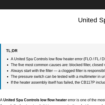
United S
TL;DR
A United Spa Controls low flow heater error (FLO / FL / D
The five most common causes are: blocked filter, closed va
Always start with the filter — a clogged filter is responsible
The pressure switch can be tested with a multimeter in u
If the heater assembly itself has failed, the CB117P incl
A
United Spa Controls low flow heater
error is one of the mo