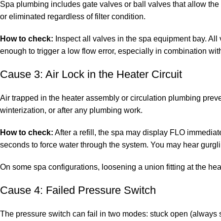
Spa plumbing includes gate valves or ball valves that allow the c
or eliminated regardless of filter condition.
How to check:
Inspect all valves in the spa equipment bay. All
enough to trigger a low flow error, especially in combination with
Cause 3: Air Lock in the Heater Circuit
Air trapped in the heater assembly or circulation plumbing preve
winterization, or after any plumbing work.
How to check:
After a refill, the spa may display FLO immediatel
seconds to force water through the system. You may hear gurgling
On some spa configurations, loosening a union fitting at the hea
Cause 4: Failed Pressure Switch
The pressure switch can fail in two modes: stuck open (always s