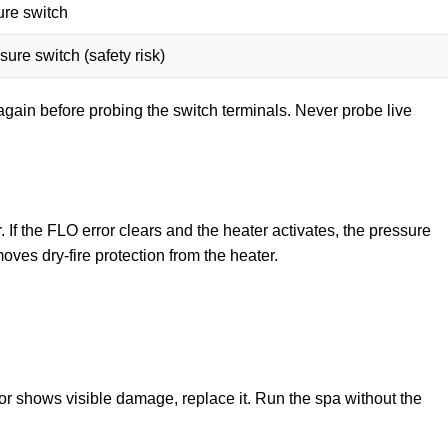
re switch
ure switch (safety risk)
again before probing the switch terminals. Never probe live
. If the FLO error clears and the heater activates, the pressure
ves dry-fire protection from the heater.
 or shows visible damage, replace it. Run the spa without the