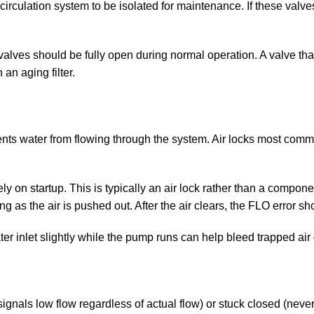
irculation system to be isolated for maintenance. If these valves 
 valves should be fully open during normal operation. A valve t
 an aging filter.
nts water from flowing through the system. Air locks most commonl
y on startup. This is typically an air lock rather than a componen
 as the air is pushed out. After the air clears, the FLO error s
ter inlet slightly while the pump runs can help bleed trapped ai
ignals low flow regardless of actual flow) or stuck closed (neve