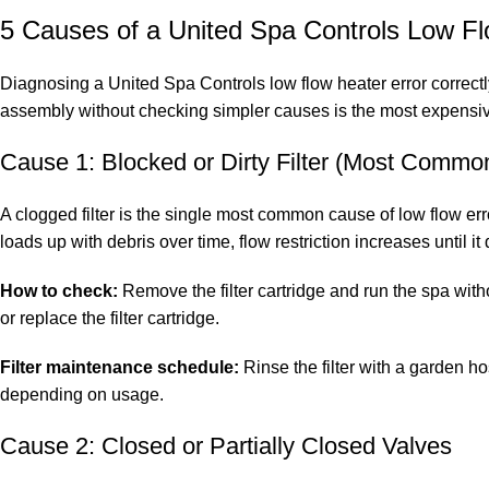
5 Causes of a United Spa Controls Low Fl
Diagnosing a United Spa Controls low flow heater error correct
assembly without checking simpler causes is the most expensiv
Cause 1: Blocked or Dirty Filter (Most Commo
A clogged filter is the single most common cause of low flow err
loads up with debris over time, flow restriction increases until i
How to check:
Remove the filter cartridge and run the spa withou
or replace the filter cartridge.
Filter maintenance schedule:
Rinse the filter with a garden h
depending on usage.
Cause 2: Closed or Partially Closed Valves