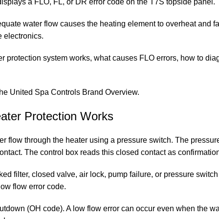
d displays a FLO, FL, or DR error code on the T7S topside panel.
uate water flow causes the heating element to overheat and fail
e electronics.
er protection system works, what causes FLO errors, how to di
the
United Spa Controls Brand Overview
.
ater Protection Works
r flow through the heater using a pressure switch. The pressur
 contact. The control box reads this closed contact as confirmatio
filter, closed valve, air lock, pump failure, or pressure switch
low flow error code.
utdown (OH code). A low flow error can occur even when the wate