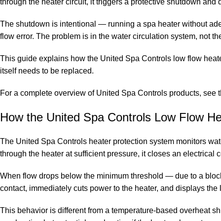
through the heater circuit, it triggers a protective shutdown an
The shutdown is intentional — running a spa heater without adeq
flow error. The problem is in the water circulation system, not th
This guide explains how the United Spa Controls low flow heat
itself needs to be replaced.
For a complete overview of United Spa Controls products, see 
How the United Spa Controls Low Flow He
The United Spa Controls heater protection system monitors wate
through the heater at sufficient pressure, it closes an electrical
When flow drops below the minimum threshold — due to a blocked 
contact, immediately cuts power to the heater, and displays the 
This behavior is different from a temperature-based overheat sh