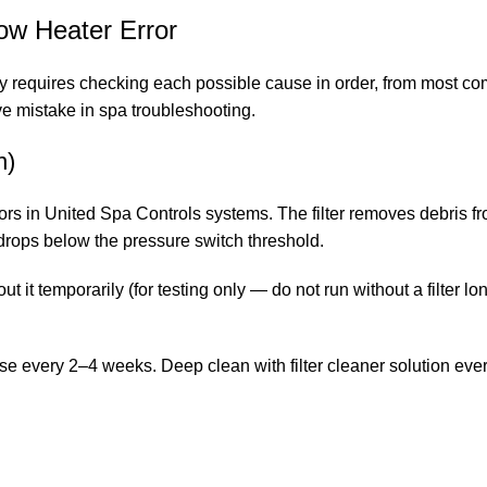
ow Heater Error
ly requires checking each possible cause in order, from most c
e mistake in spa troubleshooting.
n)
ors in United Spa Controls systems. The filter removes debris fr
t drops below the pressure switch threshold.
t it temporarily (for testing only — do not run without a filter lon
ose every 2–4 weeks. Deep clean with filter cleaner solution e