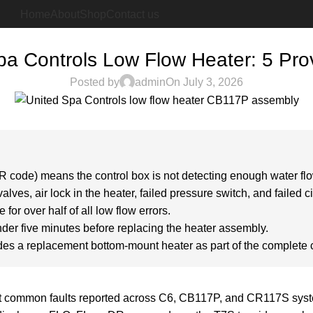
Home
About
Shop
Contact us
BLOG
pa Controls Low Flow Heater: 5 Pro
Posted by
admin
On July 3, 2026
R code) means the control box is not detecting enough water flow
lves, air lock in the heater, failed pressure switch, and failed c
 for over half of all low flow errors.
nder five minutes before replacing the heater assembly.
udes a replacement bottom-mount heater as part of the complete 
st common faults reported across C6, CB117P, and CR117S system