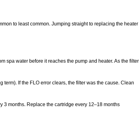
ommon to least common. Jumping straight to replacing the heater
om spa water before it reaches the pump and heater. As the filter
g term). If the FLO error clears, the filter was the cause. Clean
very 3 months. Replace the cartridge every 12–18 months