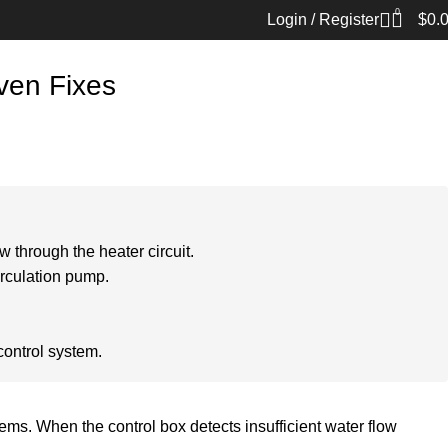
0
Login / Register
$
0.
ven Fixes
 through the heater circuit.
irculation pump.
control system.
s. When the control box detects insufficient water flow