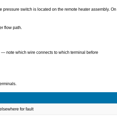
he pressure switch is located on the remote heater assembly. On
er flow path.
ls — note which wire connects to which terminal before
erminals.
lsewhere for fault