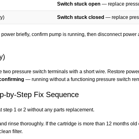
Switch stuck open
— replace pressu
y)
Switch stuck closed
— replace press
 power briefly, confirm pump is running, then disconnect power 
y)
the two pressure switch terminals with a short wire. Restore power
confirming
— running without a functioning pressure switch remo
ep-by-Step Fix Sequence
at step 1 or 2 without any parts replacement.
and rinse thoroughly. If the cartridge is more than 12 months old
lean filter.