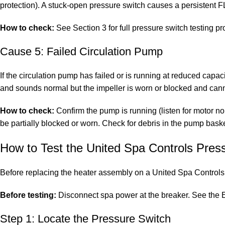
protection). A stuck-open pressure switch causes a persistent F
How to check:
See Section 3 for full pressure switch testing p
Cause 5: Failed Circulation Pump
If the circulation pump has failed or is running at reduced capa
and sounds normal but the impeller is worn or blocked and can
How to check:
Confirm the pump is running (listen for motor noi
be partially blocked or worn. Check for debris in the pump baske
How to Test the United Spa Controls Pres
Before replacing the heater assembly on a United Spa Controls s
Before testing:
Disconnect spa power at the breaker. See the
E
Step 1: Locate the Pressure Switch