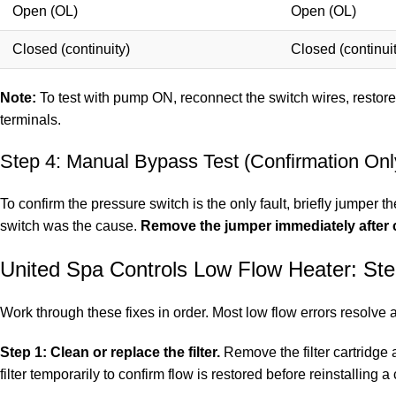
Open (OL)
Open (OL)
Closed (continuity)
Closed (continuit
Note:
To test with pump ON, reconnect the switch wires, restore
terminals.
Step 4: Manual Bypass Test (Confirmation Onl
To confirm the pressure switch is the only fault, briefly jumper 
switch was the cause.
Remove the jumper immediately after 
United Spa Controls Low Flow Heater: St
Work through these fixes in order. Most low flow errors resolve 
Step 1: Clean or replace the filter.
Remove the filter cartridge 
filter temporarily to confirm flow is restored before reinstalling a c