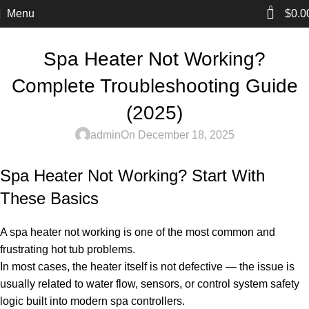
0
Menu
$
0.0
BLOG
Spa Heater Not Working?
Complete Troubleshooting Guide
(2025)
admin
On December 18, 2025
Spa Heater Not Working? Start With
These Basics
A spa heater not working is one of the most common and
frustrating hot tub problems.
In most cases, the heater itself is not defective — the issue is
usually related to water flow, sensors, or control system safety
logic built into modern spa controllers.