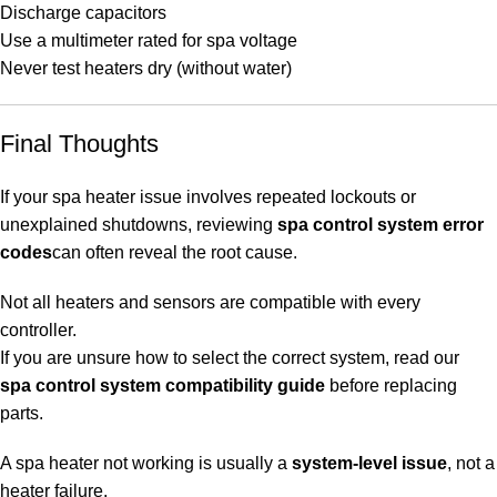
Discharge capacitors
Use a multimeter rated for spa voltage
Never test heaters dry (without water)
Final Thoughts
If your spa heater issue involves repeated lockouts or
unexplained shutdowns, reviewing
spa control system error
codes
can often reveal the root cause.
Not all heaters and sensors are compatible with every
controller.
If you are unsure how to select the correct system, read our
spa control system compatibility guide
before replacing
parts.
A spa heater not working is usually a
system-level issue
, not a
heater failure.