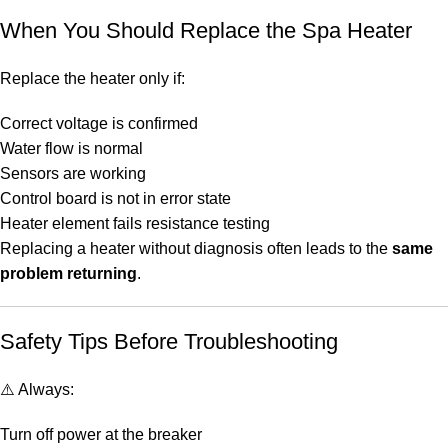
When You Should Replace the Spa Heater
Replace the heater only if:
Correct voltage is confirmed
Water flow is normal
Sensors are working
Control board is not in error state
Heater element fails resistance testing
Replacing a heater without diagnosis often leads to the
same
problem returning
.
Safety Tips Before Troubleshooting
⚠️ Always:
Turn off power at the breaker