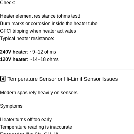
Check:
Heater element resistance (ohms test)
Burn marks or corrosion inside the heater tube
GFCI tripping when heater activates
Typical heater resistance:
240V heater:
~9–12 ohms
120V heater:
~14–18 ohms
4️⃣ Temperature Sensor or Hi-Limit Sensor Issues
Modern spas rely heavily on sensors.
Symptoms:
Heater turns off too early
Temperature reading is inaccurate