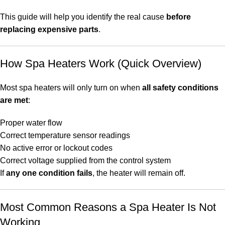
This guide will help you identify the real cause
before
replacing expensive parts
.
How Spa Heaters Work (Quick Overview)
Most spa heaters will only turn on when
all safety conditions
are met
:
Proper water flow
Correct temperature sensor readings
No active error or lockout codes
Correct voltage supplied from the control system
If
any one condition fails
, the heater will remain off.
Most Common Reasons a Spa Heater Is Not
Working