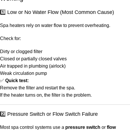
1️⃣ Low or No Water Flow (Most Common Cause)
Spa heaters rely on water flow to prevent overheating.
Check for:
Dirty or clogged filter
Closed or partially closed valves
Air trapped in plumbing (airlock)
Weak circulation pump
✅
Quick test:
Remove the filter and restart the spa.
If the heater turns on, the filter is the problem.
2️⃣ Pressure Switch or Flow Switch Failure
Most spa control systems use a
pressure switch
or
flow