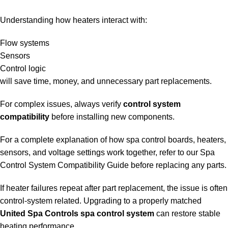
Understanding how heaters interact with:
Flow systems
Sensors
Control logic
will save time, money, and unnecessary part replacements.
For complex issues, always verify
control system
compatibility
before installing new components.
For a complete explanation of how spa control boards, heaters,
sensors, and voltage settings work together, refer to our
Spa
Control System Compatibility Guide
before replacing any parts.
If heater failures repeat after part replacement, the issue is often
control-system related. Upgrading to a properly matched
United Spa Controls spa control system
can restore stable
heating performance.