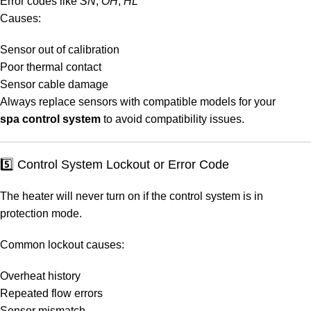
Error codes like
SN
,
OH
,
HL
Causes:
Sensor out of calibration
Poor thermal contact
Sensor cable damage
Always replace sensors with compatible models for your
spa control system
to avoid compatibility issues.
5️⃣ Control System Lockout or Error Code
The heater will never turn on if the control system is in
protection mode.
Common lockout causes:
Overheat history
Repeated flow errors
Sensor mismatch