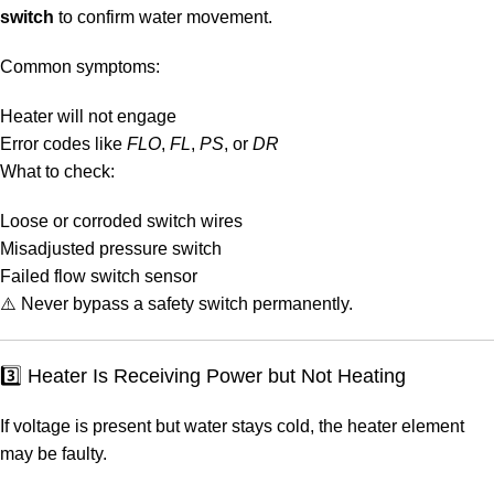
switch
to confirm water movement.
Common symptoms:
Heater will not engage
Error codes like
FLO
,
FL
,
PS
, or
DR
What to check:
Loose or corroded switch wires
Misadjusted pressure switch
Failed flow switch sensor
⚠️ Never bypass a safety switch permanently.
3️⃣ Heater Is Receiving Power but Not Heating
If voltage is present but water stays cold, the heater element
may be faulty.