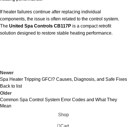
If heater failures continue after replacing individual
components, the issue is often related to the control system.
The
United Spa Controls CB117P
is a compact retrofit
solution designed to restore stable heating performance.
Newer
Spa Heater Tripping GFCI? Causes, Diagnosis, and Safe Fixes
Back to list
Older
Common Spa Control System Error Codes and What They
Mean
Shop
0
Cart