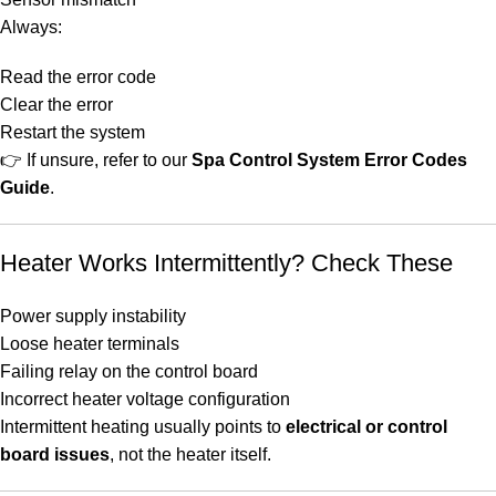
Always:
Read the error code
Clear the error
Restart the system
👉 If unsure, refer to our
Spa Control System Error Codes
Guide
.
Heater Works Intermittently? Check These
Power supply instability
Loose heater terminals
Failing relay on the control board
Incorrect heater voltage configuration
Intermittent heating usually points to
electrical or control
board issues
, not the heater itself.