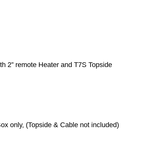
th 2” remote Heater and T7S Topside
ox only, (Topside & Cable not included)