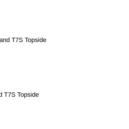
 and T7S Topside
nd T7S Topside