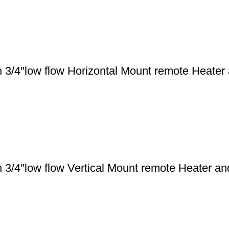
 3/4″low flow Horizontal Mount remote Heater
 3/4″low flow Vertical Mount remote Heater a