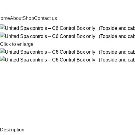
Home
About
Shop
Contact us
Click to enlarge
Description