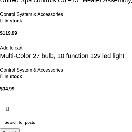
United Spa controls C6 –15″ Heater Assembly
Control System & Accessories
In stock
$
119.99
Add to cart
Multi-Color 27 bulb, 10 function 12v led light
Control System & Accessories
In stock
$
34.99