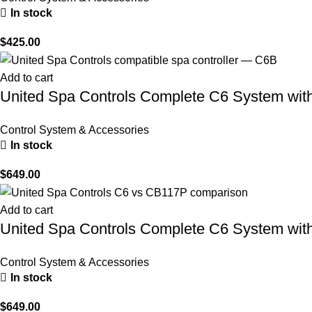
In stock
$
425.00
Add to cart
United Spa Controls Complete C6 System with
Control System & Accessories
In stock
$
649.00
Add to cart
United Spa Controls Complete C6 System with
Control System & Accessories
In stock
$
649.00