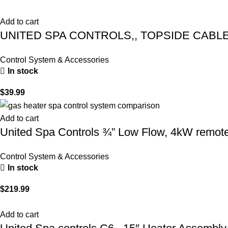
Add to cart
UNITED SPA CONTROLS,, TOPSIDE CABLE – 
Control System & Accessories
In stock
$
39.99
Add to cart
United Spa Controls ¾” Low Flow, 4kW remote 
Control System & Accessories
In stock
$
219.99
Add to cart