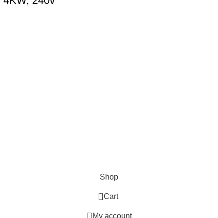
, 4KW, 240v
Shop
0
Cart
My account