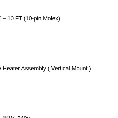
10 FT (10-pin Molex)
Heater Assembly ( Vertical Mount )