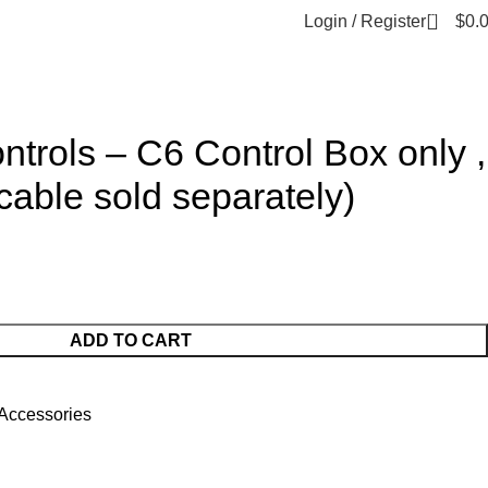
0
Login / Register
$
0.
ntrols – C6 Control Box only ,
cable sold separately)
ADD TO CART
Accessories