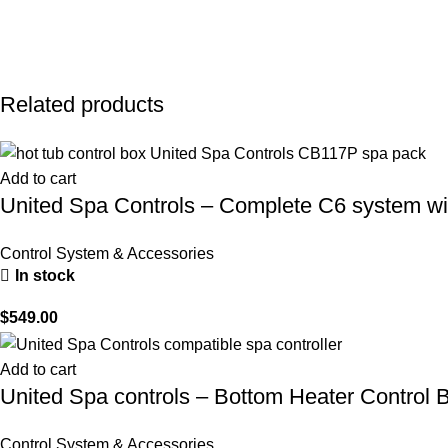
Related products
Add to cart
United Spa Controls – Complete C6 system wi
Control System & Accessories
In stock
$
549.00
Add to cart
United Spa controls – Bottom Heater Control B
Control System & Accessories