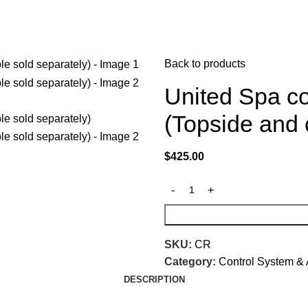
Back to products
United Spa co
(Topside and 
$
425.00
SKU:
CR
Category:
Control System & 
DESCRIPTION